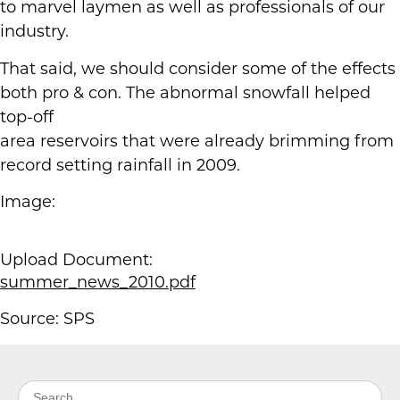
to marvel laymen as well as professionals of our
industry.
That said, we should consider some of the effects
both pro & con. The abnormal snowfall helped
top-off
area reservoirs that were already brimming from
record setting rainfall in 2009.
Image:
Upload Document:
summer_news_2010.pdf
Source: SPS
Search for: