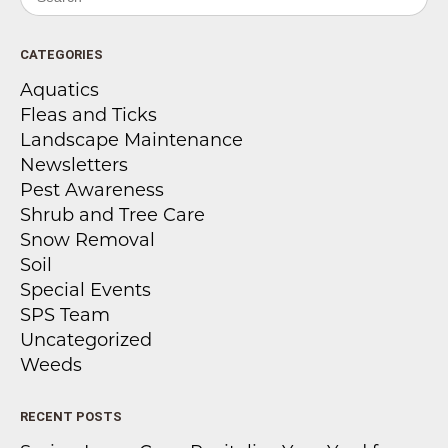
CATEGORIES
Aquatics
Fleas and Ticks
Landscape Maintenance
Newsletters
Pest Awareness
Shrub and Tree Care
Snow Removal
Soil
Special Events
SPS Team
Uncategorized
Weeds
RECENT POSTS