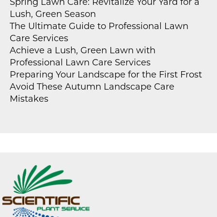
Spring Lawn Care: Revitalize Your Yard for a
Lush, Green Season
The Ultimate Guide to Professional Lawn
Care Services
Achieve a Lush, Green Lawn with
Professional Lawn Care Services
Preparing Your Landscape for the First Frost
Avoid These Autumn Landscape Care
Mistakes