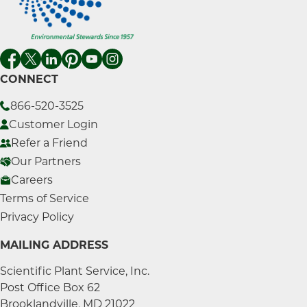
CONNECT
866-520-3525
Customer Login
Refer a Friend
Our Partners
Careers
Terms of Service
Privacy Policy
MAILING ADDRESS
Scientific Plant Service, Inc.
Post Office Box 62
Brooklandville, MD 21022