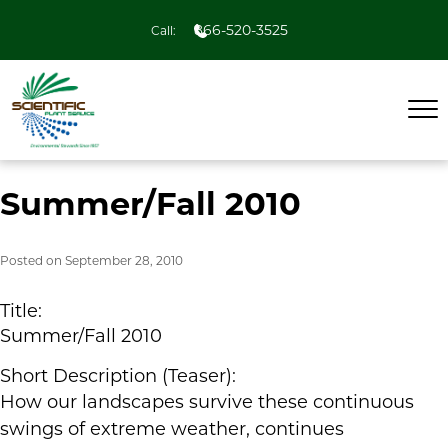
866-520-3525
Call:
Summer/Fall 2010
Posted on
September 28, 2010
Title:
Summer/Fall 2010
Short Description (Teaser):
How our landscapes survive these continuous
swings of extreme weather, continues