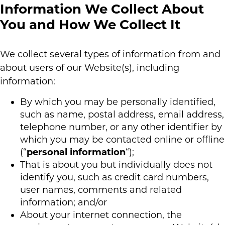
Information We Collect About
You and How We Collect It
We collect several types of information from and
about users of our Website(s), including
information:
By which you may be personally identified,
such as name, postal address, email address,
telephone number, or any other identifier by
which you may be contacted online or offline
(“
personal information
“);
That is about you but individually does not
identify you, such as credit card numbers,
user names, comments and related
information; and/or
About your internet connection, the