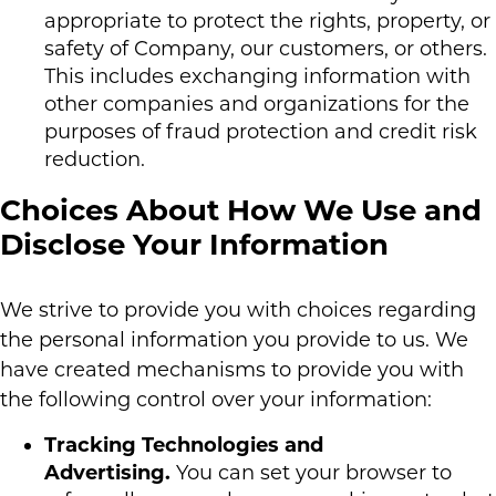
appropriate to protect the rights, property, or
safety of Company, our customers, or others.
This includes exchanging information with
other companies and organizations for the
purposes of fraud protection and credit risk
reduction.
Choices About How We Use and
Disclose Your Information
We strive to provide you with choices regarding
the personal information you provide to us. We
have created mechanisms to provide you with
the following control over your information:
Tracking Technologies and
Advertising.
You can set your browser to