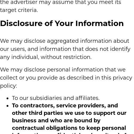
the advertiser may assume that you meet its
target criteria.
Disclosure of Your Information
We may disclose aggregated information about
our users, and information that does not identify
any individual, without restriction.
We may disclose personal information that we
collect or you provide as described in this privacy
policy:
To our subsidiaries and affiliates.
To contractors, service providers, and
other third parties we use to support our
business and who are bound by
contractual obligations to keep personal