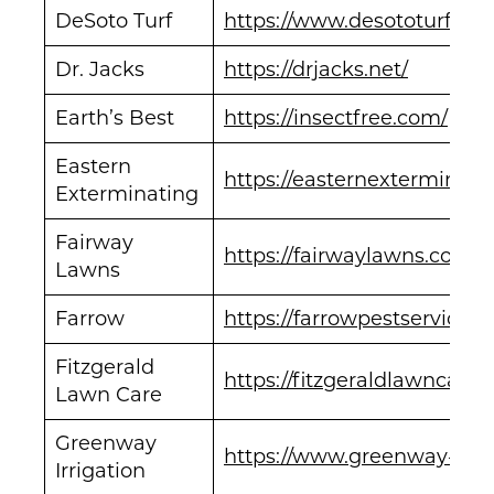
DeSoto Turf
https://www.desototurf.co
Dr. Jacks
https://drjacks.net/
Earth’s Best
https://insectfree.com/
Eastern
https://easternexterminati
Exterminating
Fairway
https://fairwaylawns.com/
Lawns
Farrow
https://farrowpestservices
Fitzgerald
https://fitzgeraldlawncare.
Lawn Care
Greenway
https://www.greenway-irri
Irrigation