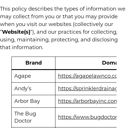
This policy describes the types of information we
may collect from you or that you may provide
when you visit our websites (collectively our
“
Website(s)
“), and our practices for collecting,
using, maintaining, protecting, and disclosing
that information.
Brand
Domain
Agape
https://agapelawnco.com/
Andy’s
https://sprinklerdrainage.c
Arbor Bay
https://arborbayinc.com/
The Bug
https://www.bugdoctor911.
Doctor