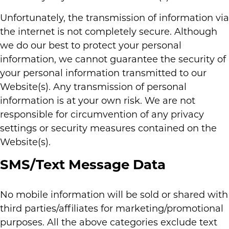
Unfortunately, the transmission of information via
the internet is not completely secure. Although
we do our best to protect your personal
information, we cannot guarantee the security of
your personal information transmitted to our
Website(s). Any transmission of personal
information is at your own risk. We are not
responsible for circumvention of any privacy
settings or security measures contained on the
Website(s).
SMS/Text Message Data
No mobile information will be sold or shared with
third parties/affiliates for marketing/promotional
purposes. All the above categories exclude text