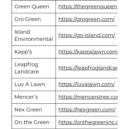
Green Queen
https://thegreenqueen.com
Gro Green
https://grogreen.com/
Island
https://go-island.com/
Environmental
Kapp’s
https://kappslawn.com/
Leapfrog
https://leapfroglandcare.c
Landcare
Luv A Lawn
https://luvalawn.com/
Mencer’s
https://mencerstree.com/
Nex Green
https://nexgreen.com/
On the Green
https://onthegreeninc.com/