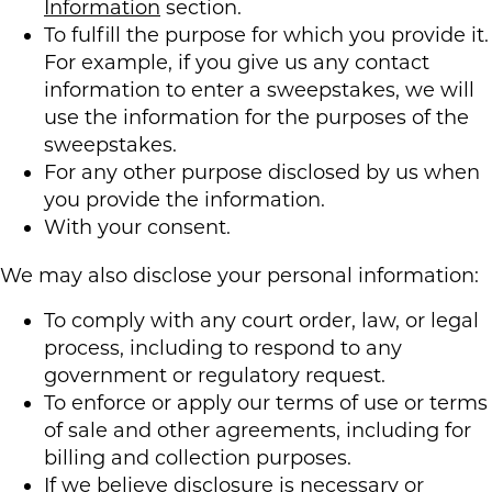
Information
section.
To fulfill the purpose for which you provide it.
For example, if you give us any contact
information to enter a sweepstakes, we will
use the information for the purposes of the
sweepstakes.
For any other purpose disclosed by us when
you provide the information.
With your consent.
We may also disclose your personal information:
To comply with any court order, law, or legal
process, including to respond to any
government or regulatory request.
To enforce or apply our terms of use or terms
of sale and other agreements, including for
billing and collection purposes.
If we believe disclosure is necessary or