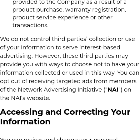
provided to the Company as a result of a
product purchase, warranty registration,
product service experience or other
transactions.
We do not control third parties’ collection or use
of your information to serve interest-based
advertising. However, these third parties may
provide you with ways to choose not to have your
information collected or used in this way. You can
opt out of receiving targeted ads from members
of the Network Advertising Initiative (“
NAI
“) on
the NAI’s website.
Accessing and Correcting Your
Information