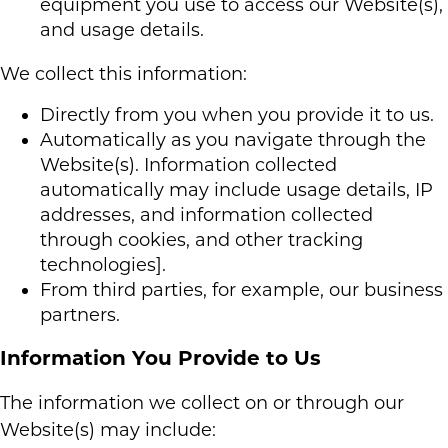
equipment you use to access our Website(s),
and usage details.
We collect this information:
Directly from you when you provide it to us.
Automatically as you navigate through the
Website(s). Information collected
automatically may include usage details, IP
addresses, and information collected
through cookies, and other tracking
technologies].
From third parties, for example, our business
partners.
Information You Provide to Us
The information we collect on or through our
Website(s) may include: