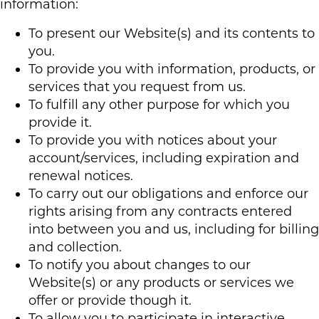
information:
To present our Website(s) and its contents to
you.
To provide you with information, products, or
services that you request from us.
To fulfill any other purpose for which you
provide it.
To provide you with notices about your
account/services, including expiration and
renewal notices.
To carry out our obligations and enforce our
rights arising from any contracts entered
into between you and us, including for billing
and collection.
To notify you about changes to our
Website(s) or any products or services we
offer or provide though it.
To allow you to participate in interactive