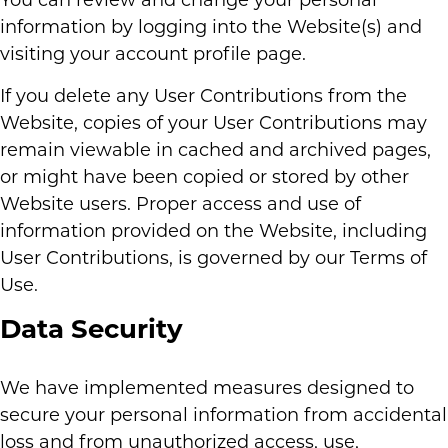
You can review and change your personal
information by logging into the Website(s) and
visiting your account profile page.
If you delete any User Contributions from the
Website, copies of your User Contributions may
remain viewable in cached and archived pages,
or might have been copied or stored by other
Website users. Proper access and use of
information provided on the Website, including
User Contributions, is governed by our Terms of
Use.
Data Security
We have implemented measures designed to
secure your personal information from accidental
loss and from unauthorized access, use,