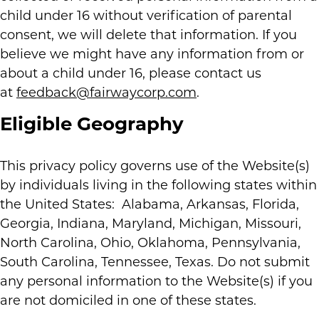
child under 16 without verification of parental
consent, we will delete that information. If you
believe we might have any information from or
about a child under 16, please contact us
at
feedback@fairwaycorp.com
.
Eligible Geography
This privacy policy governs use of the Website(s)
by individuals living in the following states within
the United States: Alabama, Arkansas, Florida,
Georgia, Indiana, Maryland, Michigan, Missouri,
North Carolina, Ohio, Oklahoma, Pennsylvania,
South Carolina, Tennessee, Texas. Do not submit
any personal information to the Website(s) if you
are not domiciled in one of these states.