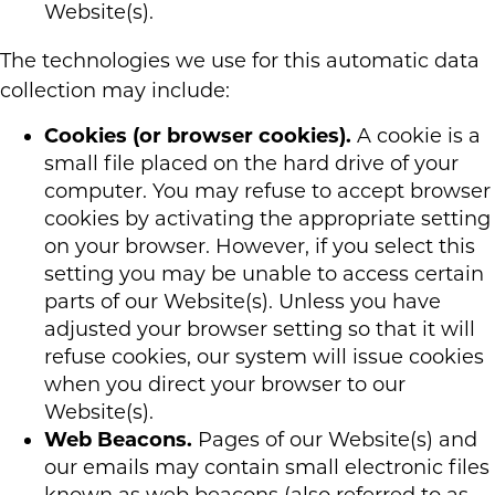
Website(s).
The technologies we use for this automatic data
collection may include:
Cookies (or browser cookies).
A cookie is a
small file placed on the hard drive of your
computer. You may refuse to accept browser
cookies by activating the appropriate setting
on your browser. However, if you select this
setting you may be unable to access certain
parts of our Website(s). Unless you have
adjusted your browser setting so that it will
refuse cookies, our system will issue cookies
when you direct your browser to our
Website(s).
Web Beacons.
Pages of our Website(s) and
our emails may contain small electronic files