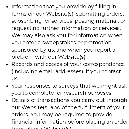
Information that you provide by filling in
forms on our Website(s), submitting orders;
subscribing for services, posting material, or
requesting further information or services.
We may also ask you for information when
you enter a sweepstakes or promotion
sponsored by us, and when you report a
problem with our Website(s).
Records and copies of your correspondence
(including email addresses), if you contact
us.
Your responses to surveys that we might ask
you to complete for research purposes.
Details of transactions you carry out through
our Website(s) and of the fulfillment of your
orders. You may be required to provide
financial information before placing an order