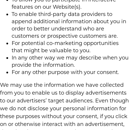
features on our Website(s).
To enable third-party data providers to
append additional information about you in
order to better understand who are
customers or prospective customers are.
For potential co-marketing opportunities
that might be valuable to you.
In any other way we may describe when you
provide the information.
For any other purpose with your consent.
We may use the information we have collected
from you to enable us to display advertisements
to our advertisers’ target audiences. Even though
we do not disclose your personal information for
these purposes without your consent, if you click
on or otherwise interact with an advertisement,