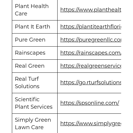
Plant Health
https://www.planthealthca
Care
Plant It Earth
https://plantitearthflorida.
Pure Green
https://puregreenllc.com/
Rainscapes
https://rainscapes.com/
Real Green
https://realgreenservices.c
Real Turf
https://go.rturfsolutions.co
Solutions
Scientific
https://spsonline.com/
Plant Services
Simply Green
https://www.simplygreenl
Lawn Care