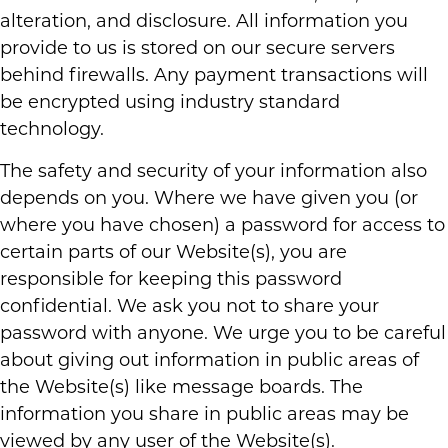
alteration, and disclosure. All information you
provide to us is stored on our secure servers
behind firewalls. Any payment transactions will
be encrypted using industry standard
technology.
The safety and security of your information also
depends on you. Where we have given you (or
where you have chosen) a password for access to
certain parts of our Website(s), you are
responsible for keeping this password
confidential. We ask you not to share your
password with anyone. We urge you to be careful
about giving out information in public areas of
the Website(s) like message boards. The
information you share in public areas may be
viewed by any user of the Website(s).