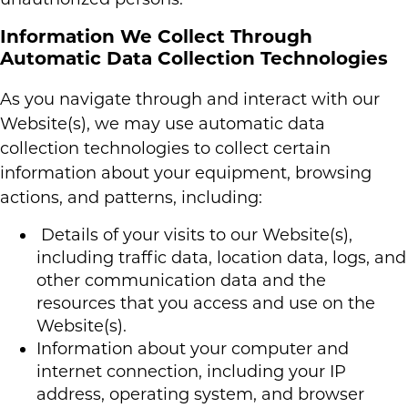
Information We Collect Through
Automatic Data Collection Technologies
As you navigate through and interact with our
Website(s), we may use automatic data
collection technologies to collect certain
information about your equipment, browsing
actions, and patterns, including:
Details of your visits to our Website(s),
including traffic data, location data, logs, and
other communication data and the
resources that you access and use on the
Website(s).
Information about your computer and
internet connection, including your IP
address, operating system, and browser