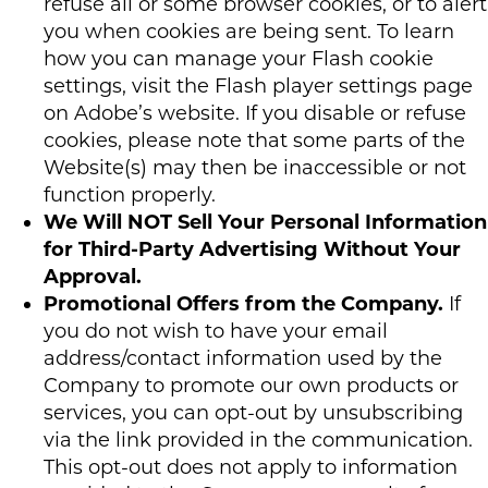
refuse all or some browser cookies, or to alert
you when cookies are being sent. To learn
how you can manage your Flash cookie
settings, visit the Flash player settings page
on Adobe’s website. If you disable or refuse
cookies, please note that some parts of the
Website(s) may then be inaccessible or not
function properly.
We Will NOT Sell Your Personal Information
for Third-Party Advertising Without Your
Approval.
Promotional Offers from the Company.
If
you do not wish to have your email
address/contact information used by the
Company to promote our own products or
services, you can opt-out by unsubscribing
via the link provided in the communication.
This opt-out does not apply to information