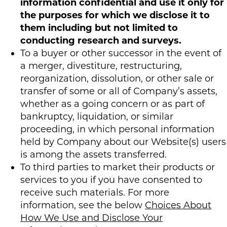
information confidential and use it only for
the purposes for which we disclose it to
them including but not limited to
conducting research and surveys.
To a buyer or other successor in the event of
a merger, divestiture, restructuring,
reorganization, dissolution, or other sale or
transfer of some or all of Company’s assets,
whether as a going concern or as part of
bankruptcy, liquidation, or similar
proceeding, in which personal information
held by Company about our Website(s) users
is among the assets transferred.
To third parties to market their products or
services to you if you have consented to
receive such materials. For more
information, see the below
Choices About
How We Use and Disclose Your