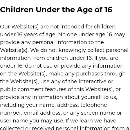
Children Under the Age of 16
Our Website(s) are not intended for children
under 16 years of age. No one under age 16 may
provide any personal information to the
Website(s). We do not knowingly collect personal
information from children under 16. If you are
under 16, do not use or provide any information
on the Website(s), make any purchases through
the Website(s), use any of the interactive or
public comment features of this Website(s), or
provide any information about yourself to us,
including your name, address, telephone
number, email address, or any screen name or
user name you may use. If we learn we have
collected or received personal information from a