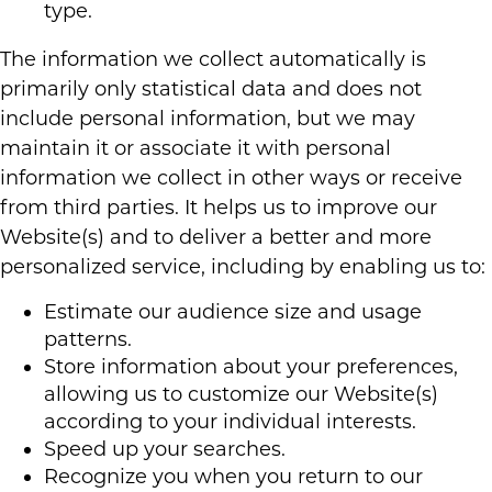
type.
The information we collect automatically is
primarily only statistical data and does not
include personal information, but we may
maintain it or associate it with personal
information we collect in other ways or receive
from third parties. It helps us to improve our
Website(s) and to deliver a better and more
personalized service, including by enabling us to:
Estimate our audience size and usage
patterns.
Store information about your preferences,
allowing us to customize our Website(s)
according to your individual interests.
Speed up your searches.
Recognize you when you return to our