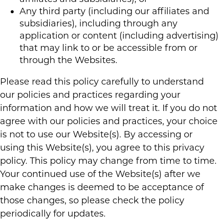
Any third party (including our affiliates and
subsidiaries), including through any
application or content (including advertising)
that may link to or be accessible from or
through the Websites.
Please read this policy carefully to understand
our policies and practices regarding your
information and how we will treat it. If you do not
agree with our policies and practices, your choice
is not to use our Website(s). By accessing or
using this Website(s), you agree to this privacy
policy. This policy may change from time to time.
Your continued use of the Website(s) after we
make changes is deemed to be acceptance of
those changes, so please check the policy
periodically for updates.