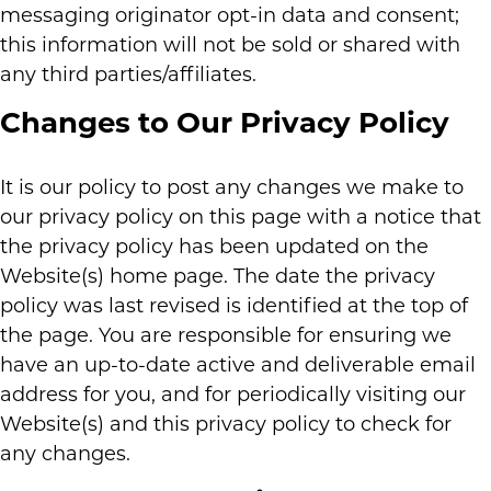
messaging originator opt-in data and consent;
this information will not be sold or shared with
any third parties/affiliates.
Changes to Our Privacy Policy
It is our policy to post any changes we make to
our privacy policy on this page with a notice that
the privacy policy has been updated on the
Website(s) home page. The date the privacy
policy was last revised is identified at the top of
the page. You are responsible for ensuring we
have an up-to-date active and deliverable email
address for you, and for periodically visiting our
Website(s) and this privacy policy to check for
any changes.