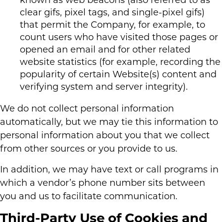
known as web beacons (also referred to as
clear gifs, pixel tags, and single-pixel gifs)
that permit the Company, for example, to
count users who have visited those pages or
opened an email and for other related
website statistics (for example, recording the
popularity of certain Website(s) content and
verifying system and server integrity).
We do not collect personal information
automatically, but we may tie this information to
personal information about you that we collect
from other sources or you provide to us.
In addition, we may have text or call programs in
which a vendor’s phone number sits between
you and us to facilitate communication.
Third-Party Use of Cookies and