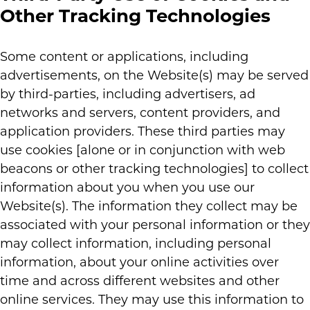
Other Tracking Technologies
Some content or applications, including
advertisements, on the Website(s) may be served
by third-parties, including advertisers, ad
networks and servers, content providers, and
application providers. These third parties may
use cookies [alone or in conjunction with web
beacons or other tracking technologies] to collect
information about you when you use our
Website(s). The information they collect may be
associated with your personal information or they
may collect information, including personal
information, about your online activities over
time and across different websites and other
online services. They may use this information to