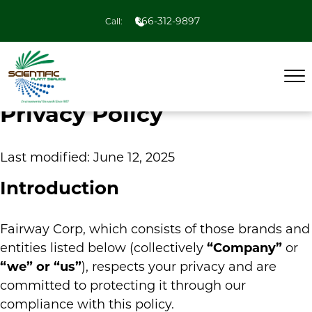
866-312-9897
Call:
Privacy Policy
Last modified: June 12, 2025
Introduction
Fairway Corp, which consists of those brands and
entities listed below (collectively
“Company”
or
“we” or “us”
), respects your privacy and are
committed to protecting it through our
compliance with this policy.