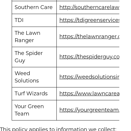
Southern Care
http://southerncarelawnan
TDI
https://tdigreenservices.co
The Lawn
https://thelawnranger.com
Ranger
The Spider
https://thespiderguy.com/
Guy
Weed
https://weedsolutionsinc.c
Solutions
Turf Wizards
https://www.lawncareapex
Your Green
https://yourgreenteam.com
Team
This policy applies to information we collect: