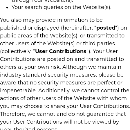
through our Website(s).
Your search queries on the Website(s).
You also may provide information to be
published or displayed (hereinafter, “
posted
“) on
public areas of the Website(s), or transmitted to
other users of the Website(s) or third parties
(collectively, “
User Contributions
“). Your User
Contributions are posted on and transmitted to
others at your own risk. Although we maintain
industry standard security measures, please be
aware that no security measures are perfect or
impenetrable. Additionally, we cannot control the
actions of other users of the Website with whom
you may choose to share your User Contributions.
Therefore, we cannot and do not guarantee that
your User Contributions will not be viewed by
unauthorized persons.