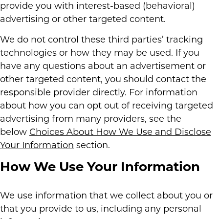
provide you with interest-based (behavioral)
advertising or other targeted content.
We do not control these third parties’ tracking
technologies or how they may be used. If you
have any questions about an advertisement or
other targeted content, you should contact the
responsible provider directly. For information
about how you can opt out of receiving targeted
advertising from many providers, see the
below
Choices About How We Use and Disclose
Your Information
section.
How We Use Your Information
We use information that we collect about you or
that you provide to us, including any personal