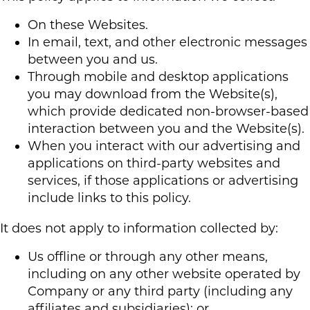
On these Websites.
In email, text, and other electronic messages
between you and us.
Through mobile and desktop applications
you may download from the Website(s),
which provide dedicated non-browser-based
interaction between you and the Website(s).
When you interact with our advertising and
applications on third-party websites and
services, if those applications or advertising
include links to this policy.
It does not apply to information collected by:
Us offline or through any other means,
including on any other website operated by
Company or any third party (including any
affiliates and subsidiaries); or