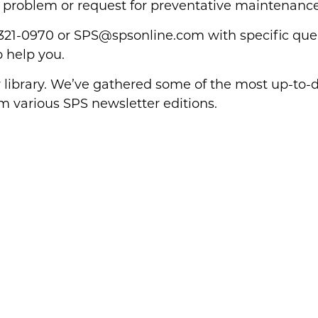
 problem or request for preventative maintenance
-321-0970 or
SPS@spsonline.com
with specific quer
o help you.
library. We’ve gathered some of the most up-to-d
om various SPS newsletter editions.