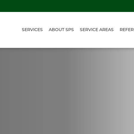
SERVICES
ABOUT SPS
SERVICE AREAS
REFER