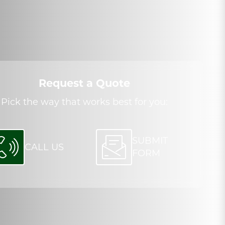
Request a Quote
Pick the way that works best for you:
SUBMIT
CALL US
FORM