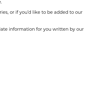
.
ies, or if you’d like to be added to our
ate information for you written by our