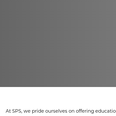
At SPS, we pride ourselves on offering educati