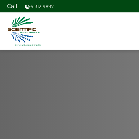
Call:
866-312-9897