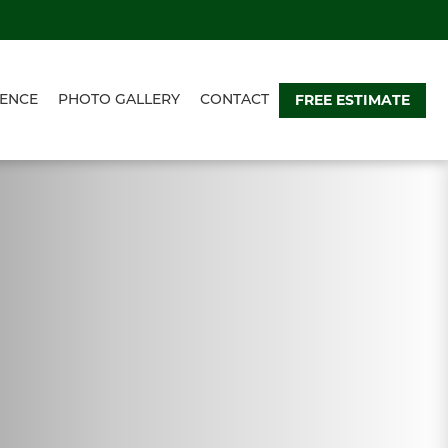
FREE ESTIMATE
ENCE
PHOTO GALLERY
CONTACT