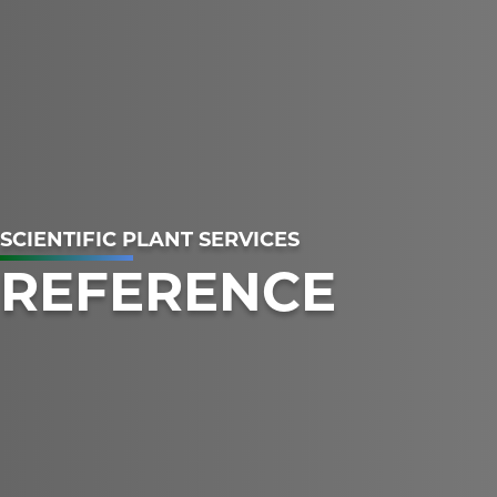
SCIENTIFIC PLANT SERVICES
REFERENCE