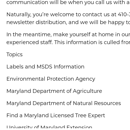
communication will be when you call us with a
Naturally, you’re welcome to contact us at 410
newsletter distribution, and we will be happy t
In the meantime, make yourself at home in our 
experienced staff. This information is culled fr
Topics
Labels and MSDS Information
Environmental Protection Agency
Maryland Department of Agriculture
Maryland Department of Natural Resources
Find a Maryland Licensed Tree Expert
University of Maryland Extension