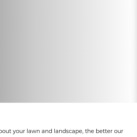
about your lawn and landscape, the better our