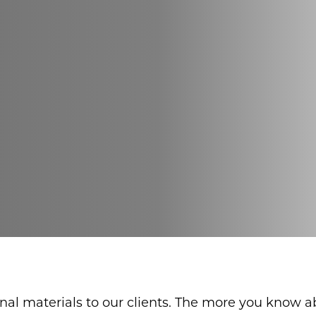
onal materials to our clients. The more you know 