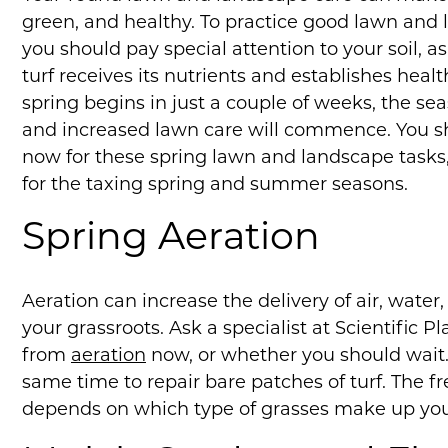
green, and healthy. To practice good lawn and 
you should pay special attention to your soil, as
turf receives its nutrients and establishes hea
spring begins in just a couple of weeks, the se
and increased lawn care will commence. You s
now for these spring lawn and landscape tasks,
for the taxing spring and summer seasons.
Spring Aeration
Aeration can increase the delivery of air, water,
your grassroots. Ask a specialist at Scientific P
from
aeration
now, or whether you should wait.
same time to repair bare patches of turf. The 
depends on which type of grasses make up your 