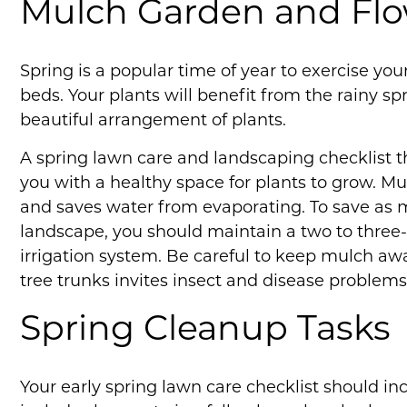
Mulch Garden and Fl
Spring is a popular time of year to exercise y
beds. Your plants will benefit from the rainy s
beautiful arrangement of plants.
A spring lawn care and landscaping checklist t
you with a healthy space for plants to grow. M
and saves water from evaporating. To save as 
landscape, you should maintain a two to three-
irrigation system. Be careful to keep mulch aw
tree trunks invites insect and disease problems
Spring Cleanup Tasks
Your early spring lawn care checklist should in