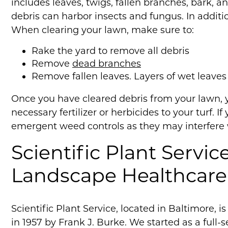
includes leaves, twigs, fallen branches, bark, 
debris can harbor insects and fungus. In addi
When clearing your lawn, make sure to:
Rake the yard to remove all debris
Remove
dead branches
Remove fallen leaves. Layers of wet leave
Once you have cleared debris from your lawn, 
necessary fertilizer or herbicides to your turf. 
emergent weed controls as they may interfere w
Scientific Plant Servic
Landscape Healthcare
Scientific Plant Service, located in Baltimore, 
in 1957 by Frank J. Burke. We started as a full-s