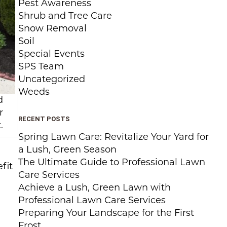
Pest Awareness
Shrub and Tree Care
Snow Removal
Soil
Special Events
SPS Team
Uncategorized
Weeds
d
r
RECENT POSTS
.
Spring Lawn Care: Revitalize Your Yard for
a Lush, Green Season
The Ultimate Guide to Professional Lawn
fit
Care Services
Achieve a Lush, Green Lawn with
Professional Lawn Care Services
Preparing Your Landscape for the First
Frost