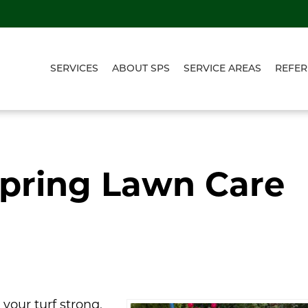
SERVICES
ABOUT SPS
SERVICE AREAS
REFER
Spring Lawn Care
our turf strong,