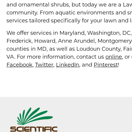
and ornamental shrubs, but today we are a Law
community. From aquatic environments and s
services tailored specifically for your lawn and
We offer services in Maryland, Washington, DC, a
Frederick, Howard, Anne Arundel, Montgomery, 
counties in MD, as well as Loudoun County, Fair
VA. For more information, contact us
online
, or
Facebook
,
Twitter
,
LinkedIn
, and
Pinterest
!