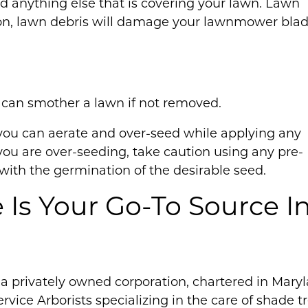
and anything else that is covering your lawn. Lawn
tion, lawn debris will damage your lawnmower blad
s can smother a lawn if not removed.
you can aerate and over-seed while applying any
If you are over-seeding, take caution using any pre-
ith the germination of the desirable seed.
e Is Your Go-To Source I
is a privately owned corporation, chartered in Mary
ervice Arborists specializing in the care of shade t