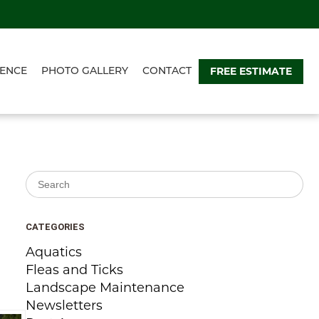
FREE ESTIMATE
ENCE
PHOTO GALLERY
CONTACT
Search for:
CATEGORIES
Aquatics
Fleas and Ticks
Landscape Maintenance
Newsletters