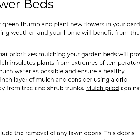
ower Beds
our green thumb and plant new flowers in your gar
pring weather, and your home will benefit from the
hat prioritizes mulching your garden beds will pro
ulch insulates plants from extremes of temperatur
much water as possible and ensure a healthy
inch layer of mulch and consider using a drip
ay from tree and shrub trunks.
Mulch piled
agains
.
clude the removal of any lawn debris. This debris