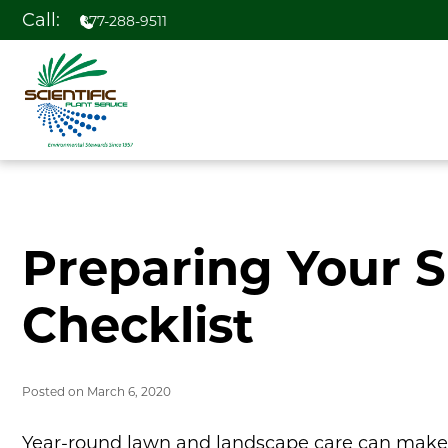
Call:
877-288-9511
Preparing Your 
Checklist
Posted on
March 6, 2020
Year-round lawn and landscape care can make y