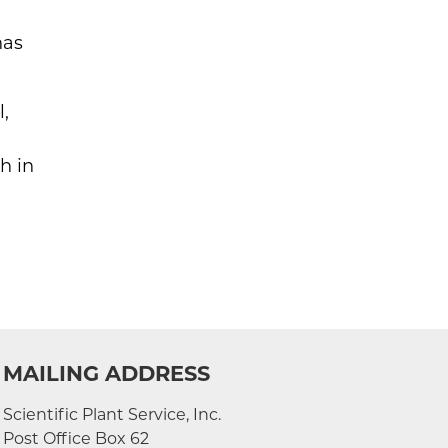
has
l,
h in
MAILING ADDRESS
Scientific Plant Service, Inc.
Post Office Box 62