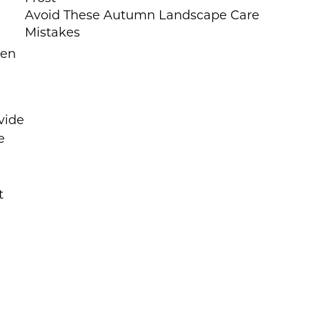
Avoid These Autumn Landscape Care
Mistakes
den
vide
e
t