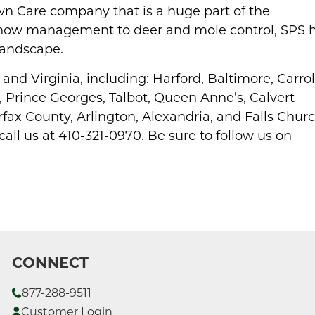
n Care company that is a huge part of the
now management to deer and mole control, SPS 
 landscape.
nd Virginia, including: Harford, Baltimore, Carrol
Prince Georges, Talbot, Queen Anne’s, Calvert
fax County, Arlington, Alexandria, and Falls Churc
 call us at 410-321-0970. Be sure to follow us on
CONNECT
877-288-9511
Customer Login