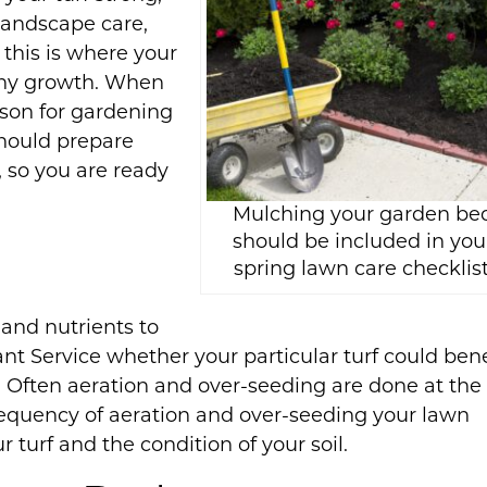
landscape care,
 this is where your
lthy growth. When
ason for gardening
hould prepare
 so you are ready
Mulching your garden be
should be included in you
spring lawn care checklist
 and nutrients to
lant Service whether your particular turf could bene
 Often aeration and over-seeding are done at the
frequency of aeration and over-seeding your lawn
turf and the condition of your soil.