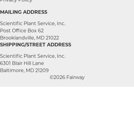
MAILING ADDRESS
Scientific Plant Service, Inc.
Post Office Box 62
Brooklandville, MD 21022
SHIPPING/STREET ADDRESS
Scientific Plant Service, Inc.
6301 Blair Hill Lane
Baltimore, MD 21209
©2026 Fairway