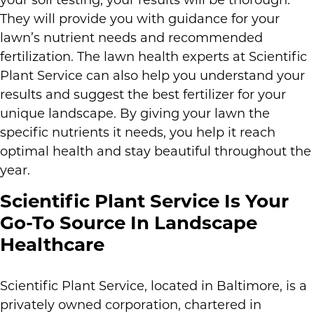
your soil testing, your results will be thorough.
They will provide you with guidance for your
lawn’s nutrient needs and recommended
fertilization. The lawn health experts at Scientific
Plant Service can also help you understand your
results and suggest the best fertilizer for your
unique landscape. By giving your lawn the
specific nutrients it needs, you help it reach
optimal health and stay beautiful throughout the
year.
Scientific Plant Service Is Your
Go-To Source In Landscape
Healthcare
Scientific Plant Service, located in Baltimore, is a
privately owned corporation, chartered in