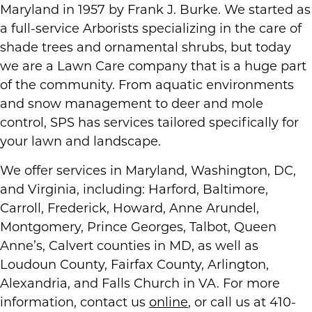
Maryland in 1957 by Frank J. Burke. We started as
a full-service Arborists specializing in the care of
shade trees and ornamental shrubs, but today
we are a Lawn Care company that is a huge part
of the community. From aquatic environments
and snow management to deer and mole
control, SPS has services tailored specifically for
your lawn and landscape.
We offer services in Maryland, Washington, DC,
and Virginia, including: Harford, Baltimore,
Carroll, Frederick, Howard, Anne Arundel,
Montgomery, Prince Georges, Talbot, Queen
Anne’s, Calvert counties in MD, as well as
Loudoun County, Fairfax County, Arlington,
Alexandria, and Falls Church in VA. For more
information, contact us
online
, or call us at 410-