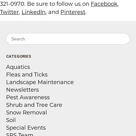
321-0970. Be sure to follow us on
Facebook
,
Twitter
,
LinkedIn
, and
Pinterest
.
Search for:
CATEGORIES
Aquatics
Fleas and Ticks
Landscape Maintenance
Newsletters
Pest Awareness
Shrub and Tree Care
Snow Removal
Soil
Special Events
SPS Team