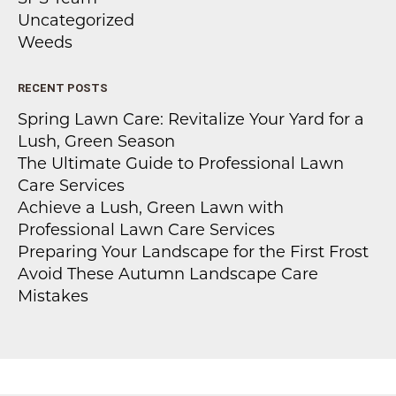
Uncategorized
Weeds
RECENT POSTS
Spring Lawn Care: Revitalize Your Yard for a
Lush, Green Season
The Ultimate Guide to Professional Lawn
Care Services
Achieve a Lush, Green Lawn with
Professional Lawn Care Services
Preparing Your Landscape for the First Frost
Avoid These Autumn Landscape Care
Mistakes