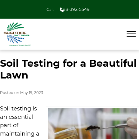
888-392-5549
Call:
Soil Testing for a Beautiful
Lawn
Posted on
May 19, 2023
Soil testing is
an essential
part of
maintaining a