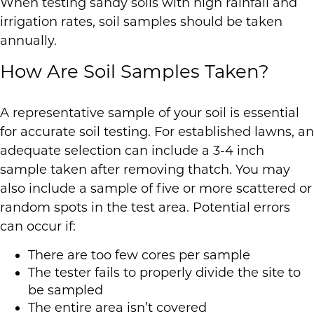
When testing sandy soils with high rainfall and
irrigation rates, soil samples should be taken
annually.
How Are Soil Samples Taken?
A representative sample of your soil is essential
for accurate soil testing. For established lawns, an
adequate selection can include a 3-4 inch
sample taken after removing thatch. You may
also include a sample of five or more scattered or
random spots in the test area. Potential errors
can occur if:
There are too few cores per sample
The tester fails to properly divide the site to
be sampled
The entire area isn’t covered