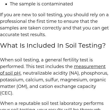
The sample is contaminated
If you are new to soil testing, you should rely on a
professional the first time to ensure that the
samples are taken correctly and that you can get
accurate test results.
What Is Included In Soil Testing?
When soil testing, a general fertility test is
performed. This test includes the
measurement
of soil pH
, neutralizable acidity (NA), phosphorus,
potassium, calcium, sulfur, magnesium, organic
matter (OM), and cation exchange capacity
(CEC).
When a reputable soil test laboratory performs