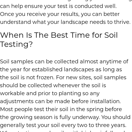
can help ensure your test is conducted well.
Once you receive your results, you can better
understand what your landscape needs to thrive.
When Is The Best Time for Soil
Testing?
Soil samples can be collected almost anytime of
the year for established landscapes as long as
the soil is not frozen. For new sites, soil samples
should be collected whenever the soil is
workable and prior to planting so any
adjustments can be made before installation.
Most people test their soil in the spring before
the growing season is fully underway. You should
generally test your soil every two to three years.