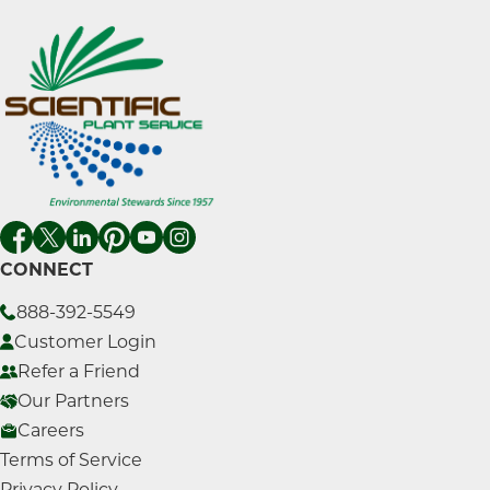
CONNECT
888-392-5549
Customer Login
Refer a Friend
Our Partners
Careers
Terms of Service
Privacy Policy