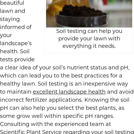
beautiful
lawn and
staying
informed of
Soil testing can help you
your
provide your lawn with
landscape’s
everything it needs.
health. Soil
tests provide
a clear idea of your soil’s nutrient status and pH,
which can lead you to the best practices for a
healthy lawn. Soil testing is an inexpensive way
to maintain
excellent landscape health
and avoid
incorrect fertilizer applications. Knowing the soil
pH can also help you select the best plants, as
some grow well within specific pH ranges.
Consulting with the experienced team at
Scientific Plant Service regarding your soil testing