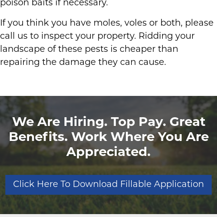
poison baits if necessary.
If you think you have moles, voles or both, please
call us to inspect your property. Ridding your
landscape of these pests is cheaper than
repairing the damage they can cause.
We Are Hiring. Top Pay. Great
Benefits. Work Where You Are
Appreciated.
Click Here To Download Fillable Application