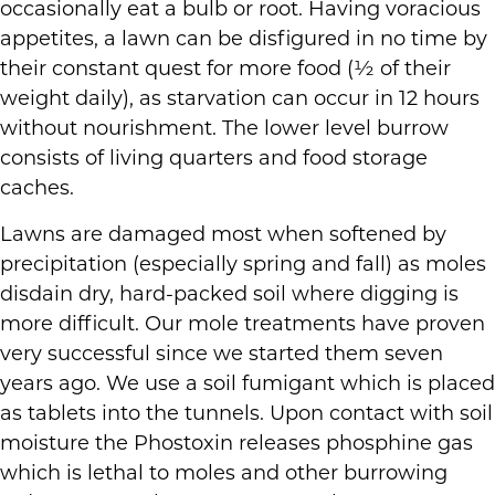
occasionally eat a bulb or root. Having voracious
appetites, a lawn can be disfigured in no time by
their constant quest for more food (½ of their
weight daily), as starvation can occur in 12 hours
without nourishment. The lower level burrow
consists of living quarters and food storage
caches.
Lawns are damaged most when softened by
precipitation (especially spring and fall) as moles
disdain dry, hard-packed soil where digging is
more difficult. Our mole treatments have proven
very successful since we started them seven
years ago. We use a soil fumigant which is placed
as tablets into the tunnels. Upon contact with soil
moisture the Phostoxin releases phosphine gas
which is lethal to moles and other burrowing