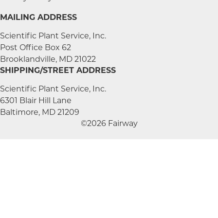
MAILING ADDRESS
Scientific Plant Service, Inc.
Post Office Box 62
Brooklandville, MD 21022
SHIPPING/STREET ADDRESS
Scientific Plant Service, Inc.
6301 Blair Hill Lane
Baltimore, MD 21209
©2026 Fairway