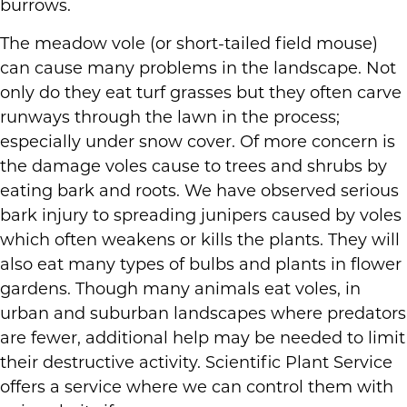
burrows.
The meadow vole (or short-tailed field mouse)
can cause many problems in the landscape. Not
only do they eat turf grasses but they often carve
runways through the lawn in the process;
especially under snow cover. Of more concern is
the damage voles cause to trees and shrubs by
eating bark and roots. We have observed serious
bark injury to spreading junipers caused by voles
which often weakens or kills the plants. They will
also eat many types of bulbs and plants in flower
gardens. Though many animals eat voles, in
urban and suburban landscapes where predators
are fewer, additional help may be needed to limit
their destructive activity. Scientific Plant Service
offers a service where we can control them with