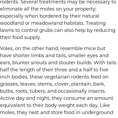
rodents. Several treatments may be necessary to
eliminate all the moles on your property;
especially when bordered by their natural
woodland or meadowland habitats. Treating
lawns to control grubs can also help by reducing
their food supply.
Voles, on the other hand, resemble mice but
have shorter limbs and tails, smaller eyes and
ears, blunter snouts and stouter builds. With tails
half the length of their three and a half to five
inch bodies, these vegetarian rodents feed on
grasses, leaves, stems, clover, plantain, bark,
bulbs, roots, tubers, and occasionally insects.
Active day and night, they consume an amount
equivalent to their body weight each day. Like
moles, they nest and store food in underground