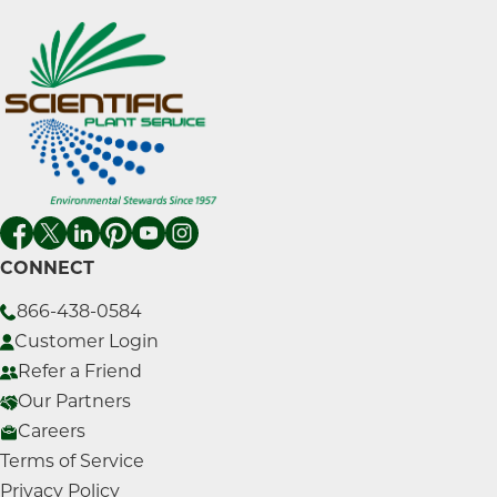
CONNECT
866-438-0584
Customer Login
Refer a Friend
Our Partners
Careers
Terms of Service
Privacy Policy