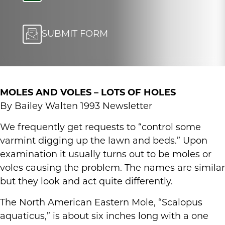
SUBMIT FORM
MOLES AND VOLES – LOTS OF HOLES
By Bailey Walten 1993 Newsletter
We frequently get requests to “control some
varmint digging up the lawn and beds.” Upon
examination it usually turns out to be moles or
voles causing the problem. The names are similar
but they look and act quite differently.
The North American Eastern Mole, “Scalopus
aquaticus,” is about six inches long with a one