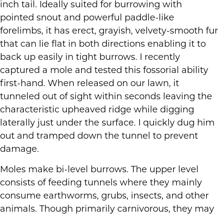
inch tail. Ideally suited for burrowing with
pointed snout and powerful paddle-like
forelimbs, it has erect, grayish, velvety-smooth fur
that can lie flat in both directions enabling it to
back up easily in tight burrows. I recently
captured a mole and tested this fossorial ability
first-hand. When released on our lawn, it
tunneled out of sight within seconds leaving the
characteristic upheaved ridge while digging
laterally just under the surface. I quickly dug him
out and tramped down the tunnel to prevent
damage.
Moles make bi-level burrows. The upper level
consists of feeding tunnels where they mainly
consume earthworms, grubs, insects, and other
animals. Though primarily carnivorous, they may