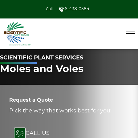
866-438-0584
Call:
SCIENTIFIC PLANT SERVICES
Moles and Voles
Request a Quote
Pick the way that works best for you:
CALL US