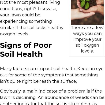
Not the most pleasant living
conditions, right? Likewise,
your lawn could be
experiencing something
similar if the soil lacks healthy
There are a few
ways you can
oxygen levels.
improve your
Signs of Poor
soil oxygen
levels.
Soil Health
Many factors can impact soil health. Keep an eye
out for some of the symptoms that something
isn’t quite right beneath the surface.
Obviously, a main indicator of a problem is if the
lawn is declining. An abundance of weeds can be
another indicator that the soil is struggling, as