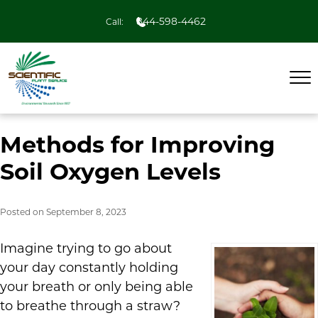
844-598-4462
Call:
Methods for Improving
Soil Oxygen Levels
Posted on
September 8, 2023
Imagine trying to go about
your day constantly holding
your breath or only being able
to breathe through a straw?