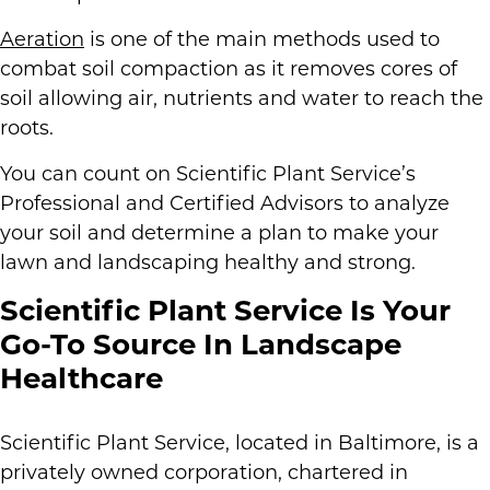
Aeration
is one of the main methods used to
combat soil compaction as it removes cores of
soil allowing air, nutrients and water to reach the
roots.
You can count on Scientific Plant Service’s
Professional and Certified Advisors to analyze
your soil and determine a plan to make your
lawn and landscaping healthy and strong.
Scientific Plant Service Is Your
Go-To Source In Landscape
Healthcare
Scientific Plant Service, located in Baltimore, is a
privately owned corporation, chartered in