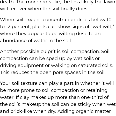
death. The more roots die, the less likely the lawn
will recover when the soil finally dries.
When soil oxygen concentration drops below 10
to 12 percent, plants can show signs of “wet wilt,”
where they appear to be wilting despite an
abundance of water in the soil.
Another possible culprit is soil compaction. Soil
compaction can be sped up by wet soils or
driving equipment or walking on saturated soils.
This reduces the open pore spaces in the soil.
Your soil texture can play a part in whether it will
be more prone to soil compaction or retaining
water. If clay makes up more than one-third of
the soil’s makeup the soil can be sticky when wet
and brick-like when dry. Adding organic matter