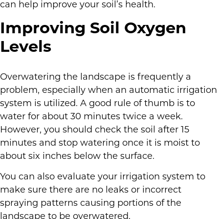
can help improve your soil’s health.
Improving Soil Oxygen
Levels
Overwatering the landscape is frequently a
problem, especially when an automatic irrigation
system is utilized. A good rule of thumb is to
water for about 30 minutes twice a week.
However, you should check the soil after 15
minutes and stop watering once it is moist to
about six inches below the surface.
You can also evaluate your irrigation system to
make sure there are no leaks or incorrect
spraying patterns causing portions of the
landscape to be overwatered.