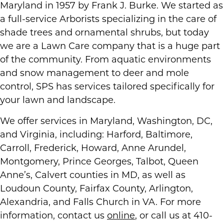
Maryland in 1957 by Frank J. Burke. We started as
a full-service Arborists specializing in the care of
shade trees and ornamental shrubs, but today
we are a Lawn Care company that is a huge part
of the community. From aquatic environments
and snow management to deer and mole
control, SPS has services tailored specifically for
your lawn and landscape.
We offer services in Maryland, Washington, DC,
and Virginia, including: Harford, Baltimore,
Carroll, Frederick, Howard, Anne Arundel,
Montgomery, Prince Georges, Talbot, Queen
Anne’s, Calvert counties in MD, as well as
Loudoun County, Fairfax County, Arlington,
Alexandria, and Falls Church in VA. For more
information, contact us
online
, or call us at 410-