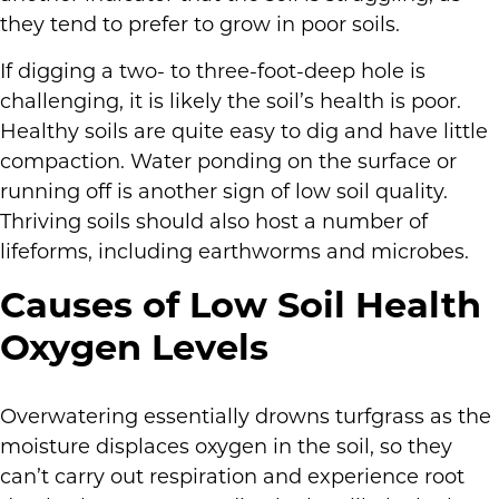
they tend to prefer to grow in poor soils.
If digging a two- to three-foot-deep hole is
challenging, it is likely the soil’s health is poor.
Healthy soils are quite easy to dig and have little
compaction. Water ponding on the surface or
running off is another sign of low soil quality.
Thriving soils should also host a number of
lifeforms, including earthworms and microbes.
Causes of Low Soil Health
Oxygen Levels
Overwatering essentially drowns turfgrass as the
moisture displaces oxygen in the soil, so they
can’t carry out respiration and experience root