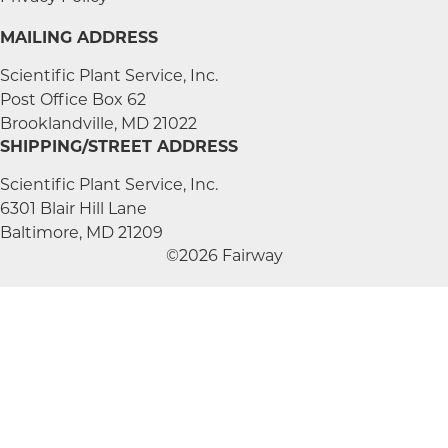
MAILING ADDRESS
Scientific Plant Service, Inc.
Post Office Box 62
Brooklandville, MD 21022
SHIPPING/STREET ADDRESS
Scientific Plant Service, Inc.
6301 Blair Hill Lane
Baltimore, MD 21209
©2026 Fairway