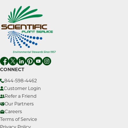
CONNECT
844-598-4462
Customer Login
Refer a Friend
Our Partners
Careers
Terms of Service
Privacy Policy