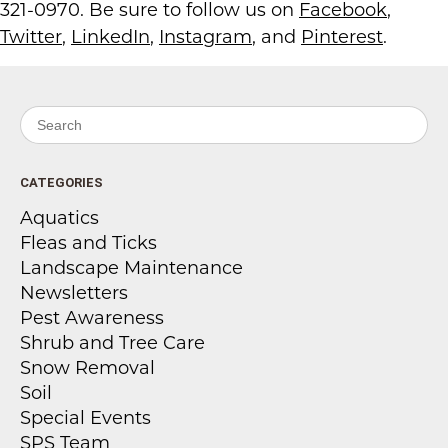
321-0970. Be sure to follow us on
Facebook
,
Twitter
,
LinkedIn
,
Instagram
, and
Pinterest
.
Search for:
CATEGORIES
Aquatics
Fleas and Ticks
Landscape Maintenance
Newsletters
Pest Awareness
Shrub and Tree Care
Snow Removal
Soil
Special Events
SPS Team