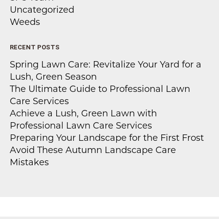
Uncategorized
Weeds
RECENT POSTS
Spring Lawn Care: Revitalize Your Yard for a
Lush, Green Season
The Ultimate Guide to Professional Lawn
Care Services
Achieve a Lush, Green Lawn with
Professional Lawn Care Services
Preparing Your Landscape for the First Frost
Avoid These Autumn Landscape Care
Mistakes