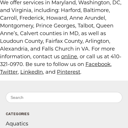
We offer services in Maryland, Washington, DC,
and Virginia, including: Harford, Baltimore,
Carroll, Frederick, Howard, Anne Arundel,
Montgomery, Prince Georges, Talbot, Queen
Anne’s, Calvert counties in MD, as well as
Loudoun County, Fairfax County, Arlington,
Alexandria, and Falls Church in VA. For more
information, contact us
online
, or call us at 410-
321-0970. Be sure to follow us on
Facebook
,
Twitter
,
LinkedIn
, and
Pinterest
.
Search for:
CATEGORIES
Aquatics