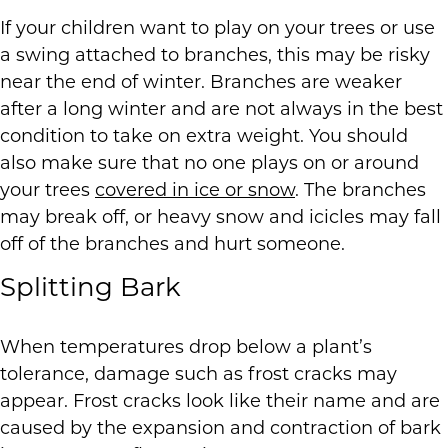
If your children want to play on your trees or use
a swing attached to branches, this may be risky
near the end of winter. Branches are weaker
after a long winter and are not always in the best
condition to take on extra weight. You should
also make sure that no one plays on or around
your trees
covered in ice or snow
. The branches
may break off, or heavy snow and icicles may fall
off of the branches and hurt someone.
Splitting Bark
When temperatures drop below a plant’s
tolerance, damage such as frost cracks may
appear. Frost cracks look like their name and are
caused by the expansion and contraction of bark