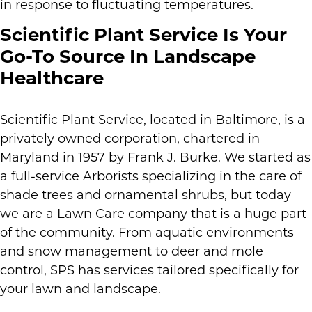
in response to fluctuating temperatures.
Scientific Plant Service Is Your
Go-To Source In Landscape
Healthcare
Scientific Plant Service, located in Baltimore, is a
privately owned corporation, chartered in
Maryland in 1957 by Frank J. Burke. We started as
a full-service Arborists specializing in the care of
shade trees and ornamental shrubs, but today
we are a Lawn Care company that is a huge part
of the community. From aquatic environments
and snow management to deer and mole
control, SPS has services tailored specifically for
your lawn and landscape.