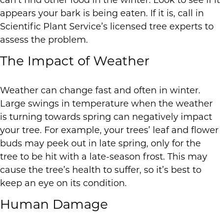
can’t find other food in the winter. Look to see if it
appears your bark is being eaten. If it is, call in
Scientific Plant Service’s licensed tree experts to
assess the problem.
The Impact of Weather
Weather can change fast and often in winter.
Large swings in temperature when the weather
is turning towards spring can negatively impact
your tree. For example, your trees’ leaf and flower
buds may peek out in late spring, only for the
tree to be hit with a late-season frost. This may
cause the tree’s health to suffer, so it’s best to
keep an eye on its condition.
Human Damage