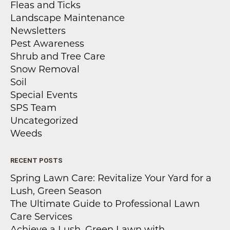
Fleas and Ticks
Landscape Maintenance
Newsletters
Pest Awareness
Shrub and Tree Care
Snow Removal
Soil
Special Events
SPS Team
Uncategorized
Weeds
RECENT POSTS
Spring Lawn Care: Revitalize Your Yard for a
Lush, Green Season
The Ultimate Guide to Professional Lawn
Care Services