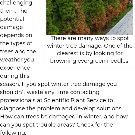
challenging
them. The
potential
damage
depends on
There are many ways to spot
the types of
winter tree damage. One of the
trees and the
clearest is by looking for
weather you
browning evergreen needles.
experience
during this
season. If you spot winter tree damage you
shouldn’t waste any time contacting
professionals at Scientific Plant Service to
diagnose the problem and develop solutions.
How can
trees be damaged in winter
, and how
can you spot trouble areas? Check for the
following: