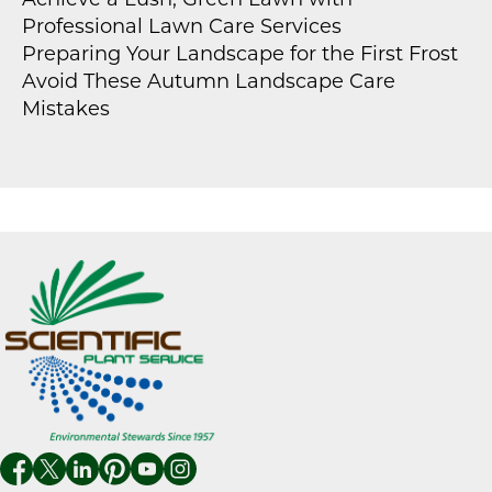
Achieve a Lush, Green Lawn with
Professional Lawn Care Services
Preparing Your Landscape for the First Frost
Avoid These Autumn Landscape Care
Mistakes