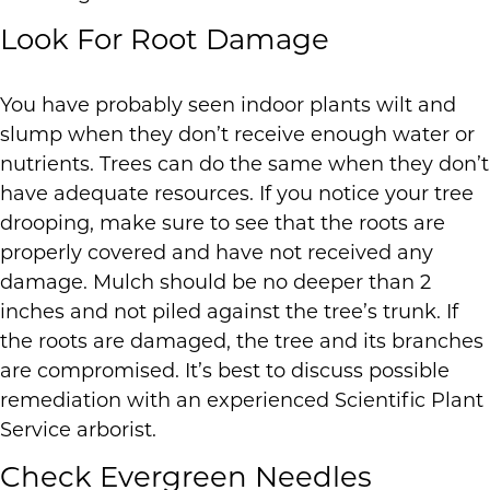
Look For Root Damage
You have probably seen indoor plants wilt and
slump when they don’t receive enough water or
nutrients. Trees can do the same when they don’t
have adequate resources. If you notice your tree
drooping, make sure to see that the roots are
properly covered and have not received any
damage. Mulch should be no deeper than 2
inches and not piled against the tree’s trunk. If
the roots are damaged, the tree and its branches
are compromised. It’s best to discuss possible
remediation with an experienced Scientific Plant
Service arborist.
Check Evergreen Needles