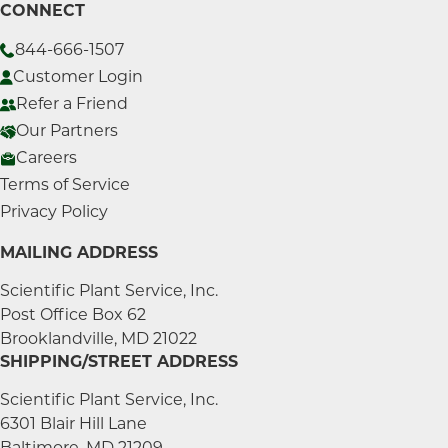
CONNECT
844-666-1507
Customer Login
Refer a Friend
Our Partners
Careers
Terms of Service
Privacy Policy
MAILING ADDRESS
Scientific Plant Service, Inc.
Post Office Box 62
Brooklandville, MD 21022
SHIPPING/STREET ADDRESS
Scientific Plant Service, Inc.
6301 Blair Hill Lane