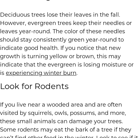
Deciduous trees lose their leaves in the fall.
However, evergreen trees keep their needles or
leaves year-round. The color of these needles
should stay consistently green year-round to
indicate good health. If you notice that new
growth is turning yellow or brown, this may
indicate that the evergreen is losing moisture or
is
experiencing winter burn
.
Look for Rodents
If you live near a wooded area and are often
visited by squirrels, owls, possums, and more,
these small animals can damage your trees.
Some rodents may eat the bark of a tree if they