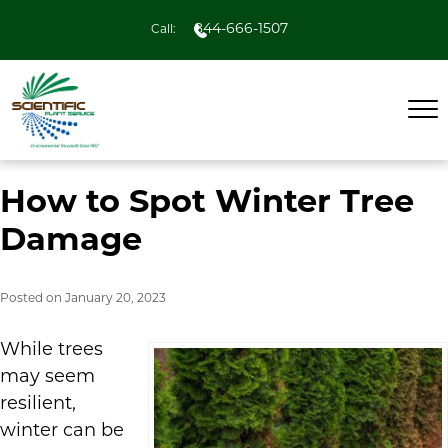
844-666-1507
Call:
How to Spot Winter Tree
Damage
Posted on
January 20, 2023
While trees
may seem
resilient,
winter can be