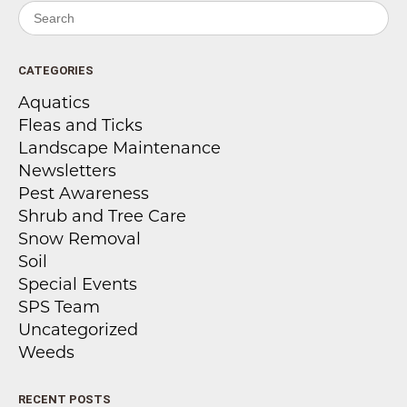
Search for:
CATEGORIES
Aquatics
Fleas and Ticks
Landscape Maintenance
Newsletters
Pest Awareness
Shrub and Tree Care
Snow Removal
Soil
Special Events
SPS Team
Uncategorized
Weeds
RECENT POSTS