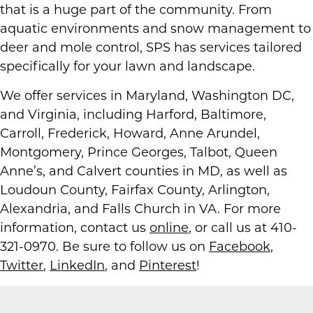
that is a huge part of the community. From
aquatic environments and snow management to
deer and mole control, SPS has services tailored
specifically for your lawn and landscape.
We offer services in Maryland, Washington DC,
and Virginia, including Harford, Baltimore,
Carroll, Frederick, Howard, Anne Arundel,
Montgomery, Prince Georges, Talbot, Queen
Anne’s, and Calvert counties in MD, as well as
Loudoun County, Fairfax County, Arlington,
Alexandria, and Falls Church in VA. For more
information, contact us
online
, or call us at 410-
321-0970. Be sure to follow us on
Facebook
,
Twitter
,
LinkedIn
, and
Pinterest
!