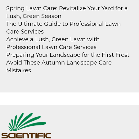
Spring Lawn Care: Revitalize Your Yard for a
Lush, Green Season
The Ultimate Guide to Professional Lawn
Care Services
Achieve a Lush, Green Lawn with
Professional Lawn Care Services
Preparing Your Landscape for the First Frost
Avoid These Autumn Landscape Care
Mistakes