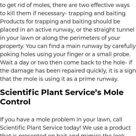
to get rid of moles, there are two effective ways
to kill them if necessary- trapping and baiting.
Products for trapping and baiting should be
placed in an active runway, or the straight tunnel
in your lawn or along the perimeters of your
property. You can find a main runway by carefully
poking holes using your finger or a small probe.
Wait a day or two then come back to the hole- if
the damage has been repaired quickly, it is a sign
that the mole is using it as a prime runway.
Scientific Plant Service’s Mole
Control
If you have a mole problem in your lawn, call
Scientific Plant Service today! We use a product