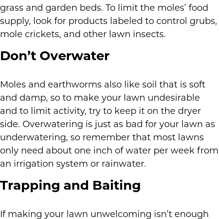
grass and garden beds. To limit the moles’ food
supply, look for products labeled to control grubs,
mole crickets, and other lawn insects.
Don’t Overwater
Moles and earthworms also like soil that is soft
and damp, so to make your lawn undesirable
and to limit activity, try to keep it on the dryer
side. Overwatering is just as bad for your lawn as
underwatering, so remember that most lawns
only need about one inch of water per week from
an irrigation system or rainwater.
Trapping and Baiting
If making your lawn unwelcoming isn’t enough