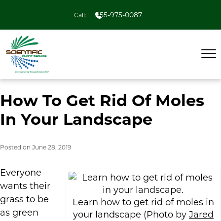
855-975-0087
Call:
How To Get Rid Of Moles
In Your Landscape
Posted on
June 28, 2019
Everyone
wants their
grass to be
Learn how to get rid of moles in
as green
your landscape (Photo by
Jared