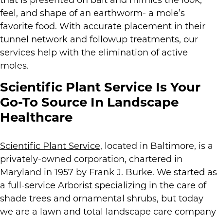
that is presented on bait and mimics the look,
feel, and shape of an earthworm- a mole’s
favorite food. With accurate placement in their
tunnel network and followup treatments, our
services help with the elimination of active
moles.
Scientific Plant Service Is Your
Go-To Source In Landscape
Healthcare
Scientific Plant Service
, located in Baltimore, is a
privately-owned corporation, chartered in
Maryland in 1957 by Frank J. Burke. We started as
a full-service Arborist specializing in the care of
shade trees and ornamental shrubs, but today
we are a lawn and total landscape care company