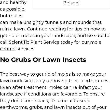
and healthy
Belson
)
as possible,
but moles
can make unsightly tunnels and mounds that
ruin a lawn. Continue reading for tips on how to
get rid of moles in your landscape, and be sure to
call Scientific Plant Service today for our
mole
control
services.
No Grubs Or Lawn Insects
The best way to get rid of moles is to make your
lawn undesirable by removing their food sources.
Even after treatment, moles can re-infest your
landscape
if conditions are favorable. To ensure
they don’t come back, it’s crucial to keep
earthworms,
grubs
, and lawn insects out of your