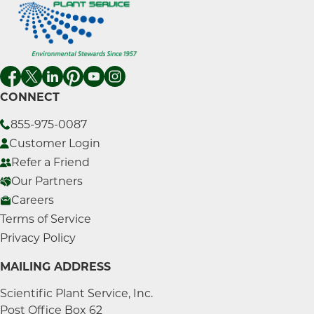
CONNECT
855-975-0087
Customer Login
Refer a Friend
Our Partners
Careers
Terms of Service
Privacy Policy
MAILING ADDRESS
Scientific Plant Service, Inc.
Post Office Box 62