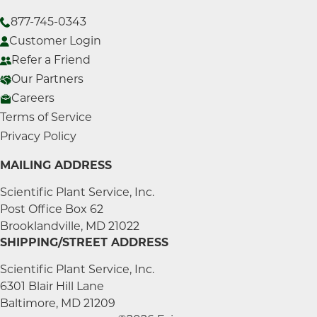
877-745-0343
Customer Login
Refer a Friend
Our Partners
Careers
Terms of Service
Privacy Policy
MAILING ADDRESS
Scientific Plant Service, Inc.
Post Office Box 62
Brooklandville, MD 21022
SHIPPING/STREET ADDRESS
Scientific Plant Service, Inc.
6301 Blair Hill Lane
Baltimore, MD 21209