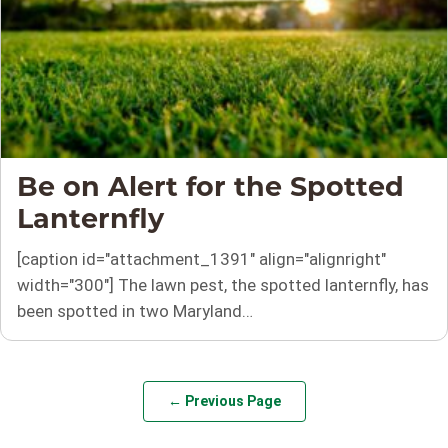
Be on Alert for the Spotted
Lanternfly
[caption id="attachment_1391" align="alignright"
width="300"] The lawn pest, the spotted lanternfly, has
been spotted in two Maryland…
← Previous Page