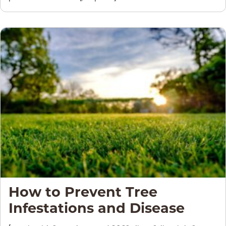
How to Prevent Tree
Infestations and Disease