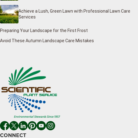
Achieve a Lush, Green Lawn with Professional Lawn Care
Services
Preparing Your Landscape for the First Frost
Avoid These Autumn Landscape Care Mistakes
CONNECT