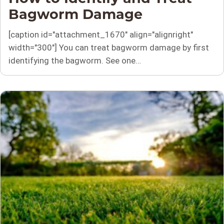
Bagworm Damage
[caption id="attachment_1670" align="alignright"
width="300"] You can treat bagworm damage by first
identifying the bagworm. See one…