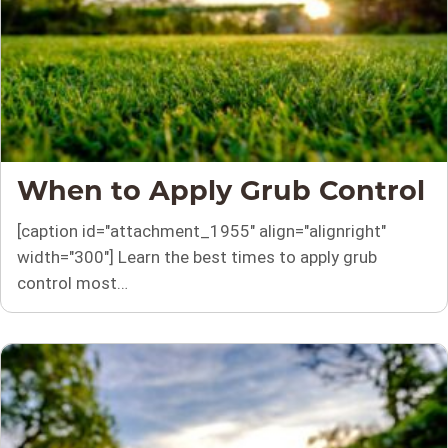
When to Apply Grub Control
[caption id="attachment_1955" align="alignright"
width="300"] Learn the best times to apply grub
control most…