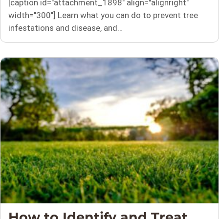
[caption id="attachment_1898" align="alignright"
width="300"] Learn what you can do to prevent tree
infestations and disease, and…
How to Identify and Treat