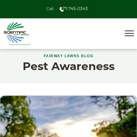
877-745-0343
Call:
FAIRWAY LAWNS BLOG
Pest Awareness