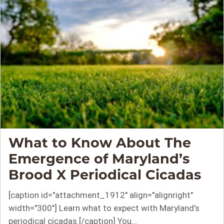
What to Know About The
Emergence of Maryland’s
Brood X Periodical Cicadas
[caption id="attachment_1912" align="alignright"
width="300"] Learn what to expect with Maryland's
periodical cicadas.[/caption] You…