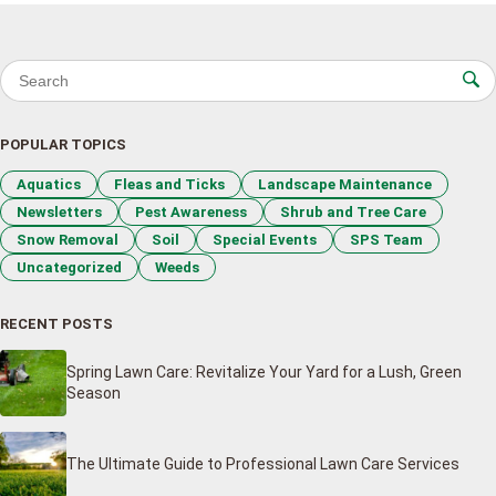
Search for:
POPULAR TOPICS
Aquatics
Fleas and Ticks
Landscape Maintenance
Newsletters
Pest Awareness
Shrub and Tree Care
Snow Removal
Soil
Special Events
SPS Team
Uncategorized
Weeds
RECENT POSTS
Spring Lawn Care: Revitalize Your Yard for a Lush, Green
Season
The Ultimate Guide to Professional Lawn Care Services