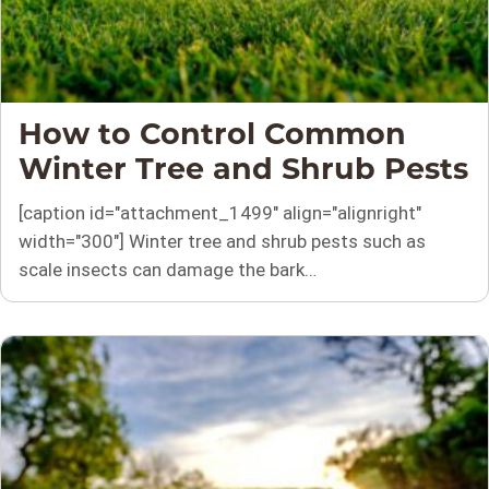
How to Control Common
Winter Tree and Shrub Pests
[caption id="attachment_1499" align="alignright"
width="300"] Winter tree and shrub pests such as
scale insects can damage the bark…