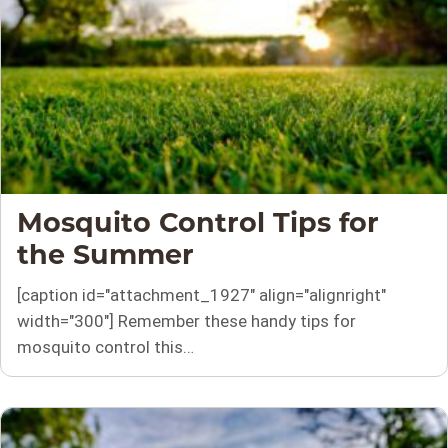
Mosquito Control Tips for
the Summer
[caption id="attachment_1927" align="alignright"
width="300"] Remember these handy tips for
mosquito control this…