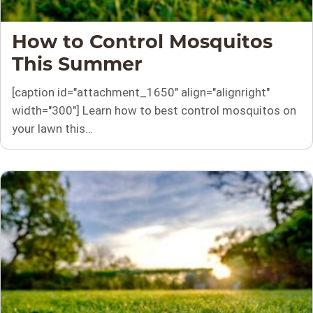
How to Control Mosquitos
This Summer
[caption id="attachment_1650" align="alignright"
width="300"] Learn how to best control mosquitos on
your lawn this…