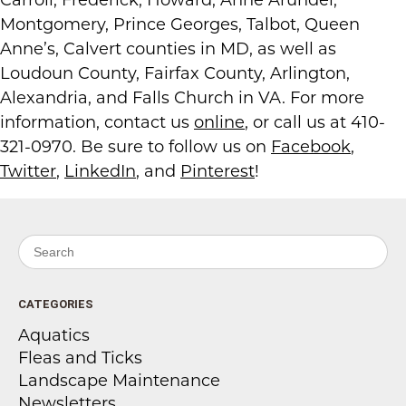
Carroll, Frederick, Howard, Anne Arundel,
Montgomery, Prince Georges, Talbot, Queen
Anne’s, Calvert counties in MD, as well as
Loudoun County, Fairfax County, Arlington,
Alexandria, and Falls Church in VA. For more
information, contact us
online
, or call us at 410-
321-0970. Be sure to follow us on
Facebook
,
Twitter
,
LinkedIn
, and
Pinterest
!
Search for:
CATEGORIES
Aquatics
Fleas and Ticks
Landscape Maintenance
Newsletters