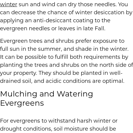
winter
sun and wind can dry those needles. You
can decrease the chance of winter desiccation by
applying an anti-desiccant coating to the
evergreen needles or leaves in late Fall.
Evergreen trees and shrubs prefer exposure to
full sun in the summer, and shade in the winter.
It can be possible to fulfill both requirements by
planting the trees and shrubs on the north side of
your property. They should be planted in well-
drained soil, and acidic conditions are optimal.
Mulching and Watering
Evergreens
For evergreens to withstand harsh winter or
drought conditions, soil moisture should be