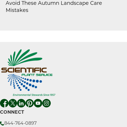
Avoid These Autumn Landscape Care
Mistakes
CONNECT
844-764-0897