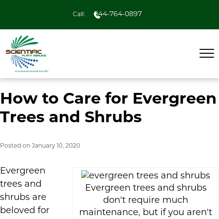
844-764-0897
Call:
How to Care for Evergreen
Trees and Shrubs
Posted on
January 10, 2020
Evergreen
trees and
Evergreen trees and shrubs
shrubs are
don't require much
beloved for
maintenance, but if you aren't