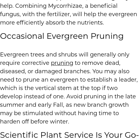
help. Combining Mycorrhizae, a beneficial
fungus, with the fertilizer, will help the evergreen
more efficiently absorb the nutrients.
Occasional Evergreen Pruning
Evergreen trees and shrubs will generally only
require corrective
pruning
to remove dead,
diseased, or damaged branches. You may also
need to prune an evergreen to establish a leader,
which is the vertical stem at the top if two
develop instead of one. Avoid pruning in the late
summer and early Fall, as new branch growth
may be stimulated without having time to
harden off before winter.
Scientific Plant Service Is Your Go-