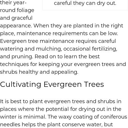
their year-
careful they can dry out.
round foliage
and graceful
appearance. When they are planted in the right
place, maintenance requirements can be low.
Evergreen tree maintenance requires careful
watering and mulching, occasional fertilizing,
and pruning. Read on to learn the best
techniques for keeping your evergreen trees and
shrubs healthy and appealing.
Cultivating Evergreen Trees
It is best to plant evergreen trees and shrubs in
places where the potential for drying out in the
winter is minimal. The waxy coating of coniferous
needles helps the plant conserve water, but