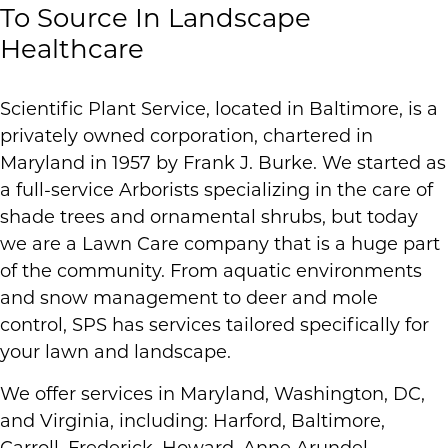
To Source In Landscape
Healthcare
Scientific Plant Service, located in Baltimore, is a
privately owned corporation, chartered in
Maryland in 1957 by Frank J. Burke. We started as
a full-service Arborists specializing in the care of
shade trees and ornamental shrubs, but today
we are a Lawn Care company that is a huge part
of the community. From aquatic environments
and snow management to deer and mole
control, SPS has services tailored specifically for
your lawn and landscape.
We offer services in Maryland, Washington, DC,
and Virginia, including: Harford, Baltimore,