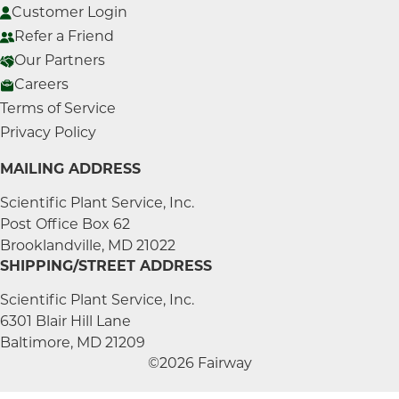
Customer Login
Refer a Friend
Our Partners
Careers
Terms of Service
Privacy Policy
MAILING ADDRESS
Scientific Plant Service, Inc.
Post Office Box 62
Brooklandville, MD 21022
SHIPPING/STREET ADDRESS
Scientific Plant Service, Inc.
6301 Blair Hill Lane
Baltimore, MD 21209
©2026 Fairway