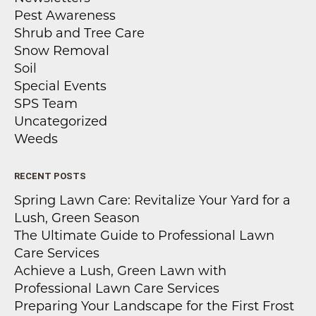
Pest Awareness
Shrub and Tree Care
Snow Removal
Soil
Special Events
SPS Team
Uncategorized
Weeds
RECENT POSTS
Spring Lawn Care: Revitalize Your Yard for a
Lush, Green Season
The Ultimate Guide to Professional Lawn
Care Services
Achieve a Lush, Green Lawn with
Professional Lawn Care Services
Preparing Your Landscape for the First Frost