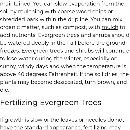
maintained. You can slow evaporation from the
soil by mulching with coarse wood chips or
shredded bark within the dripline. You can mix
organic matter, such as compost, with
mulch
to
add nutrients. Evergreen trees and shrubs should
be watered deeply in the Fall before the ground
freezes. Evergreen trees and shrubs will continue
to lose water during the winter, especially on
sunny, windy days and when the temperature is
above 40 degrees Fahrenheit. If the soil dries, the
plants may become desiccated, turn brown, and
die.
Fertilizing Evergreen Trees
If growth is slow or the leaves or needles do not
have the standard appearance, fertilizing may