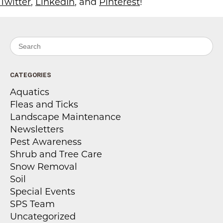
Twitter
,
LinkedIn
, and
Pinterest
!
Search for:
CATEGORIES
Aquatics
Fleas and Ticks
Landscape Maintenance
Newsletters
Pest Awareness
Shrub and Tree Care
Snow Removal
Soil
Special Events
SPS Team
Uncategorized