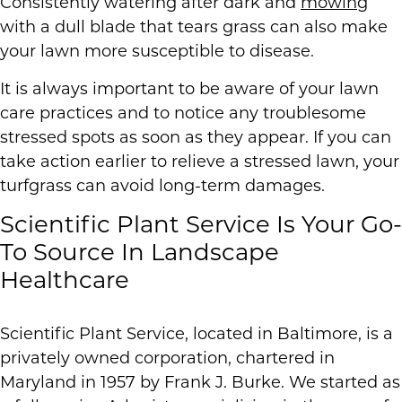
Consistently watering after dark and
mowing
with a dull blade that tears grass can also make
your lawn more susceptible to disease.
It is always important to be aware of your lawn
care practices and to notice any troublesome
stressed spots as soon as they appear. If you can
take action earlier to relieve a stressed lawn, your
turfgrass can avoid long-term damages.
Scientific Plant Service Is Your Go-
To Source In Landscape
Healthcare
Scientific Plant Service, located in Baltimore, is a
privately owned corporation, chartered in
Maryland in 1957 by Frank J. Burke. We started as