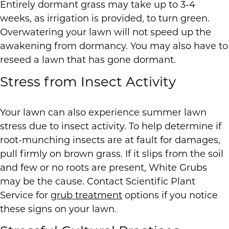
Entirely dormant grass may take up to 3-4
weeks, as irrigation is provided, to turn green.
Overwatering your lawn will not speed up the
awakening from dormancy. You may also have to
reseed a lawn that has gone dormant.
Stress from Insect Activity
Your lawn can also experience summer lawn
stress due to insect activity. To help determine if
root-munching insects are at fault for damages,
pull firmly on brown grass. If it slips from the soil
and few or no roots are present, White Grubs
may be the cause. Contact Scientific Plant
Service for
grub treatment
options if you notice
these signs on your lawn.