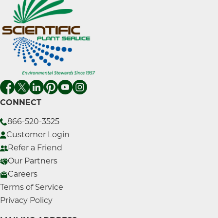
CONNECT
866-520-3525
Customer Login
Refer a Friend
Our Partners
Careers
Terms of Service
Privacy Policy