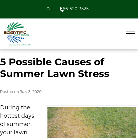
866-520-3525
Call:
5 Possible Causes of
Summer Lawn Stress
Posted on
July 3, 2020
During the
hottest days
of summer,
your lawn