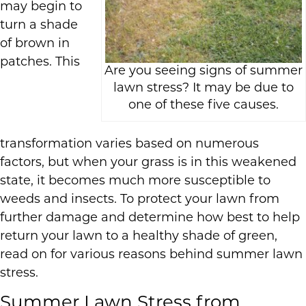
may begin to
turn a shade
of brown in
patches. This
Are you seeing signs of summer
lawn stress? It may be due to
one of these five causes.
transformation varies based on numerous
factors, but when your grass is in this weakened
state, it becomes much more susceptible to
weeds and insects. To protect your lawn from
further damage and determine how best to help
return your lawn to a healthy shade of green,
read on for various reasons behind summer lawn
stress.
Summer Lawn Stress from