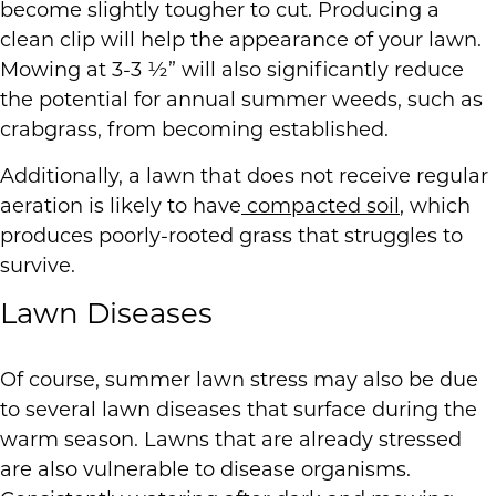
become slightly tougher to cut. Producing a
clean clip will help the appearance of your lawn.
Mowing at 3-3 ½” will also significantly reduce
the potential for annual summer weeds, such as
crabgrass, from becoming established.
Additionally, a lawn that does not receive regular
aeration is likely to have
compacted soil
, which
produces poorly-rooted grass that struggles to
survive.
Lawn Diseases
Of course, summer lawn stress may also be due
to several lawn diseases that surface during the
warm season. Lawns that are already stressed
are also vulnerable to disease organisms.