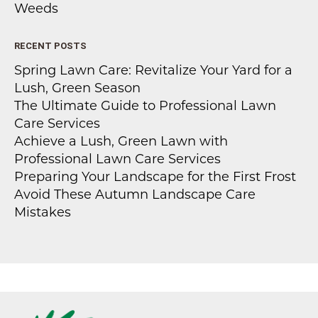
Weeds
RECENT POSTS
Spring Lawn Care: Revitalize Your Yard for a
Lush, Green Season
The Ultimate Guide to Professional Lawn
Care Services
Achieve a Lush, Green Lawn with
Professional Lawn Care Services
Preparing Your Landscape for the First Frost
Avoid These Autumn Landscape Care
Mistakes