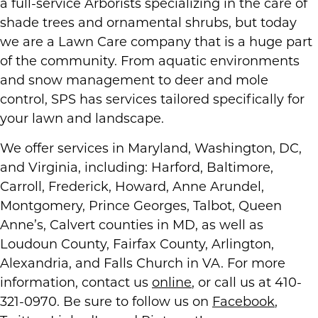
a full-service Arborists specializing in the care of
shade trees and ornamental shrubs, but today
we are a Lawn Care company that is a huge part
of the community. From aquatic environments
and snow management to deer and mole
control, SPS has services tailored specifically for
your lawn and landscape.
We offer services in Maryland, Washington, DC,
and Virginia, including: Harford, Baltimore,
Carroll, Frederick, Howard, Anne Arundel,
Montgomery, Prince Georges, Talbot, Queen
Anne’s, Calvert counties in MD, as well as
Loudoun County, Fairfax County, Arlington,
Alexandria, and Falls Church in VA. For more
information, contact us
online
, or call us at 410-
321-0970. Be sure to follow us on
Facebook
,