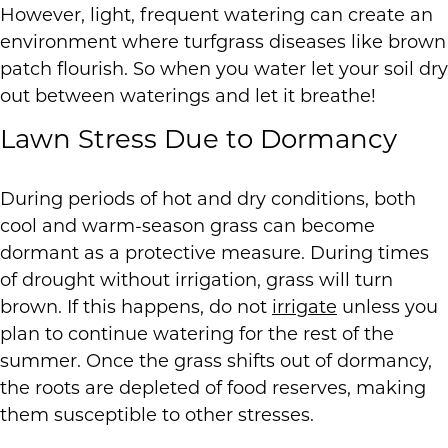
However, light, frequent watering can create an
environment where turfgrass diseases like brown
patch flourish. So when you water let your soil dry
out between waterings and let it breathe!
Lawn Stress Due to Dormancy
During periods of hot and dry conditions, both
cool and warm-season grass can become
dormant as a protective measure. During times
of drought without irrigation, grass will turn
brown. If this happens, do not
irrigate
unless you
plan to continue watering for the rest of the
summer. Once the grass shifts out of dormancy,
the roots are depleted of food reserves, making
them susceptible to other stresses.