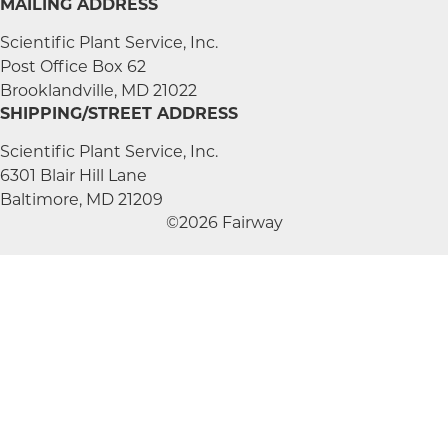
MAILING ADDRESS
Scientific Plant Service, Inc.
Post Office Box 62
Brooklandville, MD 21022
SHIPPING/STREET ADDRESS
Scientific Plant Service, Inc.
6301 Blair Hill Lane
Baltimore, MD 21209
©2026 Fairway