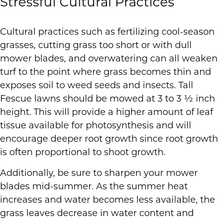
Stressful Cultural Practices
Cultural practices such as fertilizing cool-season
grasses, cutting grass too short or with dull
mower blades, and overwatering can all weaken
turf to the point where grass becomes thin and
exposes soil to weed seeds and insects. Tall
Fescue lawns should be mowed at 3 to 3 ½ inch
height. This will provide a higher amount of leaf
tissue available for photosynthesis and will
encourage deeper root growth since root growth
is often proportional to shoot growth.
Additionally, be sure to sharpen your mower
blades mid-summer. As the summer heat
increases and water becomes less available, the
grass leaves decrease in water content and