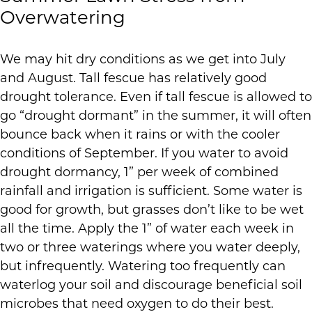
Overwatering
We may hit dry conditions as we get into July
and August. Tall fescue has relatively good
drought tolerance. Even if tall fescue is allowed to
go “drought dormant” in the summer, it will often
bounce back when it rains or with the cooler
conditions of September. If you water to avoid
drought dormancy, 1” per week of combined
rainfall and irrigation is sufficient. Some water is
good for growth, but grasses don’t like to be wet
all the time. Apply the 1” of water each week in
two or three waterings where you water deeply,
but infrequently. Watering too frequently can
waterlog your soil and discourage beneficial soil
microbes that need oxygen to do their best.