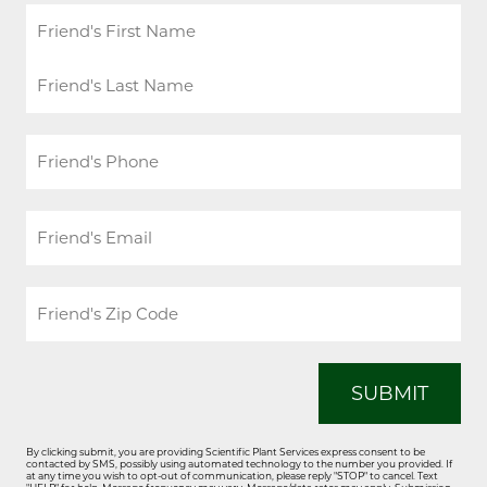
Friend's
Name
*
First
Last
Friend's
Phone
*
Friend's
Email
*
Friend's
Zip
Code
*
By clicking submit, you are providing Scientific Plant Services express consent to be
contacted by SMS, possibly using automated technology to the number you provided. If
at any time you wish to opt-out of communication, please reply "STOP" to cancel. Text