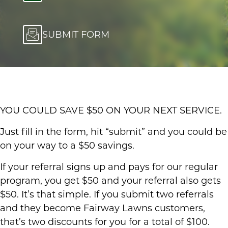
SUBMIT FORM
YOU COULD SAVE $50 ON YOUR NEXT SERVICE.
Just fill in the form, hit “submit” and you could be
on your way to a $50 savings.
If your referral signs up and pays for our regular
program, you get $50 and your referral also gets
$50. It’s that simple. If you submit two referrals
and they become Fairway Lawns customers,
that’s two discounts for you for a total of $100.