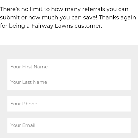
There’s no limit to how many referrals you can
submit or how much you can save! Thanks again
for being a Fairway Lawns customer.
Your
Name
*
First
Last
Your
Phone
*
Your
Email
*