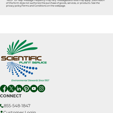
"HELP" for help. Message frequency may vary. Message/data rates may apply. Submission
of this form does not authorize the purchase of goods, services, or products. See the
privacy policy/Terms and Conditions on the webpage.
CONNECT
855-548-1847
Customer Login