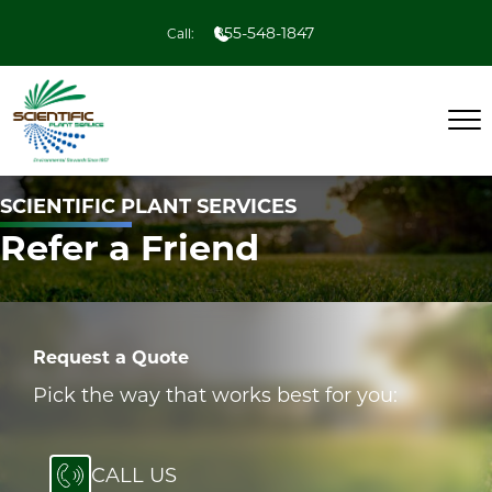
855-548-1847
Call:
SCIENTIFIC PLANT SERVICES
Refer a Friend
Request a Quote
Pick the way that works best for you:
CALL US